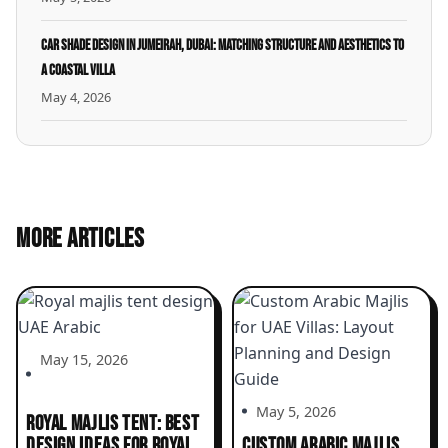
Car Shade Design in Jumeirah, Dubai: Matching Structure and Aesthetics to
a Coastal Villa
May 4, 2026
MORE ARTICLES
May 15, 2026
May 5, 2026
ROYAL MAJLIS TENT: BEST
DESIGN IDEAS FOR ROYAL
CUSTOM ARABIC MAJLIS