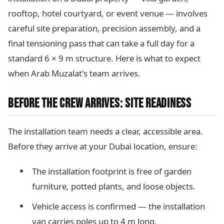
rooftop, hotel courtyard, or event venue — involves
careful site preparation, precision assembly, and a
final tensioning pass that can take a full day for a
standard 6 × 9 m structure. Here is what to expect
when Arab Muzalat's team arrives.
BEFORE THE CREW ARRIVES: SITE READINESS
The installation team needs a clear, accessible area.
Before they arrive at your Dubai location, ensure:
The installation footprint is free of garden
furniture, potted plants, and loose objects.
Vehicle access is confirmed — the installation
van carries poles up to 4 m long.