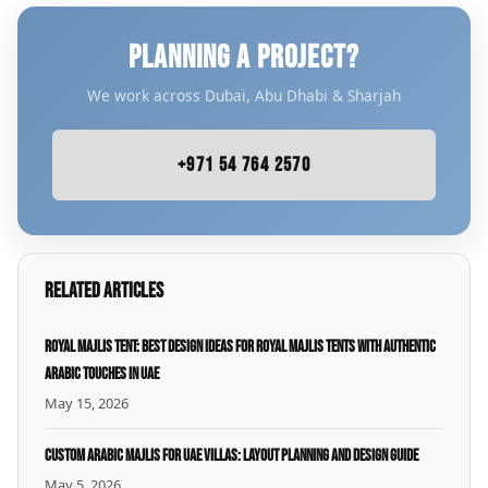
PLANNING A PROJECT?
We work across Dubai, Abu Dhabi & Sharjah
+971 54 764 2570
Related Articles
Royal Majlis Tent: Best Design Ideas for Royal Majlis Tents with Authentic
Arabic Touches in UAE
May 15, 2026
Custom Arabic Majlis for UAE Villas: Layout Planning and Design Guide
May 5, 2026