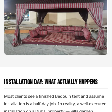
INSTALLATION DAY: WHAT ACTUALLY HAPPENS
Most clients see a finished Bedouin tent and assume
installation is a half-day job. In reality, a well-executed
installation on a Dubai property — villa garden,