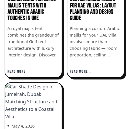
MAJLIS TENTS WITH
FOR UAE VILLAS: LAYOUT
AUTHENTIC ARABIC
PLANNING AND DESIGN
TOUCHES IN UAE
GUIDE
A royal majlis tent
Planning a custom Arabic
combines the grandeur of
majlis for your UAE villa
traditional Gulf tent
involves more than
architecture with luxury
choosing fabric — room
interior design. Discover…
proportion, ceiling…
READ MORE
READ MORE
May 4, 2026