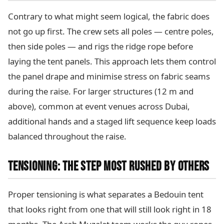
Contrary to what might seem logical, the fabric does
not go up first. The crew sets all poles — centre poles,
then side poles — and rigs the ridge rope before
laying the tent panels. This approach lets them control
the panel drape and minimise stress on fabric seams
during the raise. For larger structures (12 m and
above), common at event venues across Dubai,
additional hands and a staged lift sequence keep loads
balanced throughout the raise.
TENSIONING: THE STEP MOST RUSHED BY OTHERS
Proper tensioning is what separates a Bedouin tent
that looks right from one that will still look right in 18