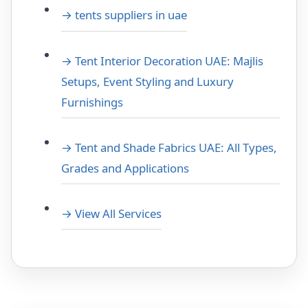
→ tents suppliers in uae
→ Tent Interior Decoration UAE: Majlis
Setups, Event Styling and Luxury
Furnishings
→ Tent and Shade Fabrics UAE: All Types,
Grades and Applications
→ View All Services