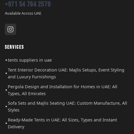
+971 54 764 2570
Available Across UAE
SERVICES
tents suppliers in uae
Tent Interior Decoration UAE: Majlis Setups, Event Styling
and Luxury Furnishings
Pergola Design and Installation for Homes in UAE: All
Types, All Emirates
Sofa Sets and Majlis Seating UAE: Custom Manufacture, All
Styles
Ready-Made Tents in UAE: All Sizes, Types and Instant
Delivery