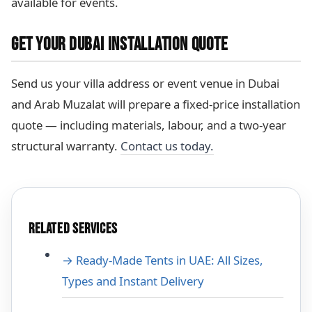
available for events.
GET YOUR DUBAI INSTALLATION QUOTE
Send us your villa address or event venue in Dubai
and Arab Muzalat will prepare a fixed-price installation
quote — including materials, labour, and a two-year
structural warranty.
Contact us today.
RELATED SERVICES
→ Ready-Made Tents in UAE: All Sizes,
Types and Instant Delivery