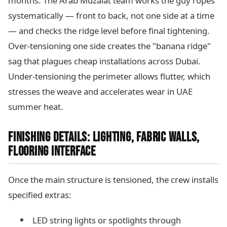
months. The Arab Muzalat team works the guy ropes
systematically — front to back, not one side at a time
— and checks the ridge level before final tightening.
Over-tensioning one side creates the "banana ridge"
sag that plagues cheap installations across Dubai.
Under-tensioning the perimeter allows flutter, which
stresses the weave and accelerates wear in UAE
summer heat.
FINISHING DETAILS: LIGHTING, FABRIC WALLS,
FLOORING INTERFACE
Once the main structure is tensioned, the crew installs
specified extras:
LED string lights or spotlights through