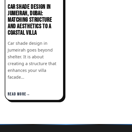
CAR SHADE DESIGN IN
JUMEIRAH, DUBAI:
MATCHING STRUCTURE
AND AESTHETICS TO A
COASTAL VILLA
Car shade design in
Jumeirah goes beyond
shelter. It is about
creating a structure that
enhances your villa
facade…
READ MORE