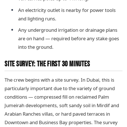
An electricity outlet is nearby for power tools
and lighting runs.
Any underground irrigation or drainage plans
are on hand — required before any stake goes
into the ground.
SITE SURVEY: THE FIRST 30 MINUTES
The crew begins with a site survey. In Dubai, this is
particularly important due to the variety of ground
conditions — compressed fill on reclaimed Palm
Jumeirah developments, soft sandy soil in Mirdif and
Arabian Ranches villas, or hard paved terraces in
Downtown and Business Bay properties. The survey