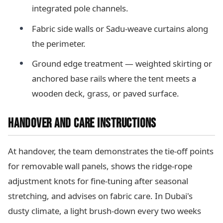
integrated pole channels.
Fabric side walls or Sadu-weave curtains along
the perimeter.
Ground edge treatment — weighted skirting or
anchored base rails where the tent meets a
wooden deck, grass, or paved surface.
HANDOVER AND CARE INSTRUCTIONS
At handover, the team demonstrates the tie-off points
for removable wall panels, shows the ridge-rope
adjustment knots for fine-tuning after seasonal
stretching, and advises on fabric care. In Dubai's
dusty climate, a light brush-down every two weeks