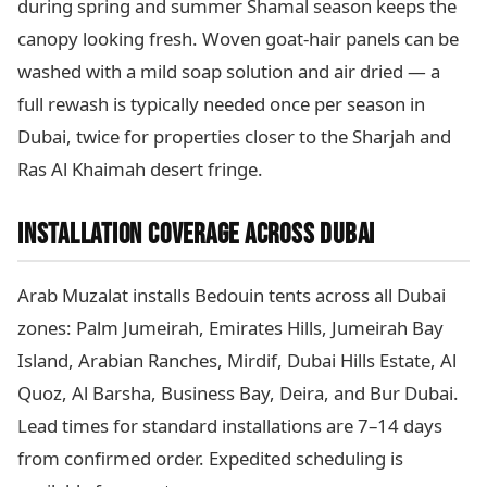
during spring and summer Shamal season keeps the
canopy looking fresh. Woven goat-hair panels can be
washed with a mild soap solution and air dried — a
full rewash is typically needed once per season in
Dubai, twice for properties closer to the Sharjah and
Ras Al Khaimah desert fringe.
INSTALLATION COVERAGE ACROSS DUBAI
Arab Muzalat installs Bedouin tents across all Dubai
zones: Palm Jumeirah, Emirates Hills, Jumeirah Bay
Island, Arabian Ranches, Mirdif, Dubai Hills Estate, Al
Quoz, Al Barsha, Business Bay, Deira, and Bur Dubai.
Lead times for standard installations are 7–14 days
from confirmed order. Expedited scheduling is