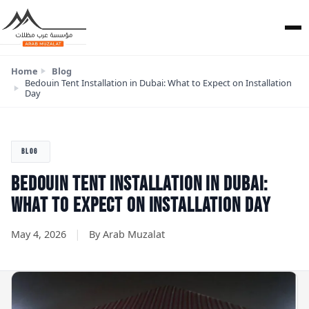
Home
Blog
Bedouin Tent Installation in Dubai: What to Expect on Installation
Day
BLOG
BEDOUIN TENT INSTALLATION IN DUBAI:
WHAT TO EXPECT ON INSTALLATION DAY
|
May 4, 2026
By Arab Muzalat