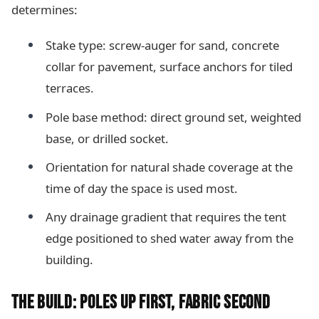
determines:
Stake type: screw-auger for sand, concrete
collar for pavement, surface anchors for tiled
terraces.
Pole base method: direct ground set, weighted
base, or drilled socket.
Orientation for natural shade coverage at the
time of day the space is used most.
Any drainage gradient that requires the tent
edge positioned to shed water away from the
building.
THE BUILD: POLES UP FIRST, FABRIC SECOND