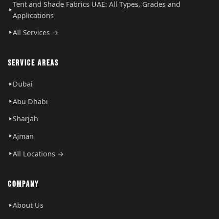
Tent and Shade Fabrics UAE: All Types, Grades and
Applications
All Services →
SERVICE AREAS
Dubai
Abu Dhabi
Sharjah
Ajman
All Locations →
COMPANY
About Us