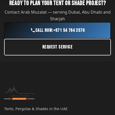
READY TO PLAN YOUR TENT OR SHADE PROJECT?
Contact Arab Muzalat — serving Dubai, Abu Dhabi and
Sharjah
CALL NOW:
+971 54 764 2570
REQUEST SERVICE
Tents, Pergolas & Shades in the UAE