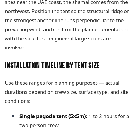
sites near the UAE coast, the shamal comes from the
northwest. Position the tent so the structural ridge or
the strongest anchor line runs perpendicular to the
prevailing wind, and confirm the planned orientation
with the structural engineer if large spans are
involved.
INSTALLATION TIMELINE BY TENT SIZE
Use these ranges for planning purposes — actual
durations depend on crew size, surface type, and site
conditions:
Single pagoda tent (5x5m):
1 to 2 hours for a
two-person crew