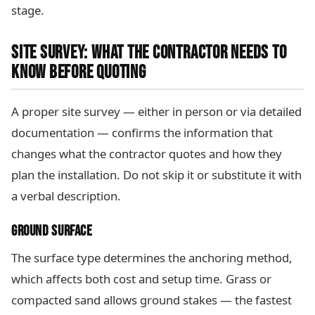
stage.
SITE SURVEY: WHAT THE CONTRACTOR NEEDS TO
KNOW BEFORE QUOTING
A proper site survey — either in person or via detailed
documentation — confirms the information that
changes what the contractor quotes and how they
plan the installation. Do not skip it or substitute it with
a verbal description.
GROUND SURFACE
The surface type determines the anchoring method,
which affects both cost and setup time. Grass or
compacted sand allows ground stakes — the fastest