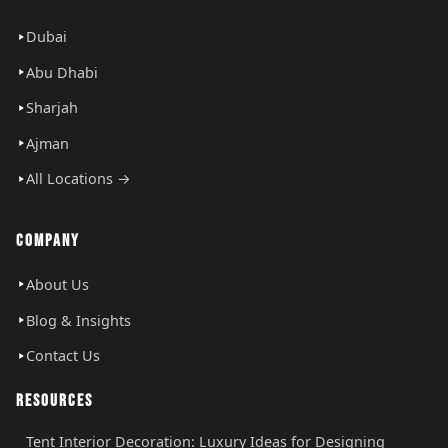
Dubai
Abu Dhabi
Sharjah
Ajman
All Locations →
COMPANY
About Us
Blog & Insights
Contact Us
RESOURCES
Tent Interior Decoration: Luxury Ideas for Designing