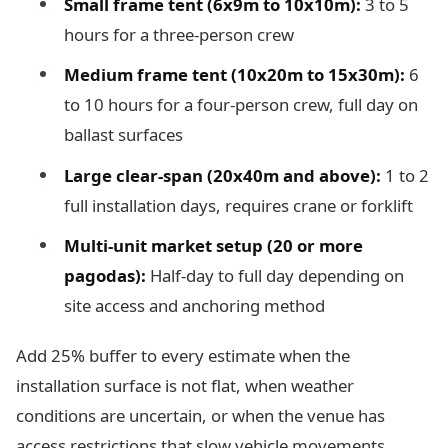
Small frame tent (6x9m to 10x10m):
3 to 5
hours for a three-person crew
Medium frame tent (10x20m to 15x30m):
6
to 10 hours for a four-person crew, full day on
ballast surfaces
Large clear-span (20x40m and above):
1 to 2
full installation days, requires crane or forklift
Multi-unit market setup (20 or more
pagodas):
Half-day to full day depending on
site access and anchoring method
Add 25% buffer to every estimate when the
installation surface is not flat, when weather
conditions are uncertain, or when the venue has
access restrictions that slow vehicle movements.