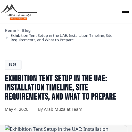
Home
Blog
Exhibition Tent Setup in the UAE: Installation Timeline, Site
Requirements, and What to Prepare
BLOG
EXHIBITION TENT SETUP IN THE UAE:
INSTALLATION TIMELINE, SITE
REQUIREMENTS, AND WHAT TO PREPARE
|
May 4, 2026
By Arab Muzalat Team