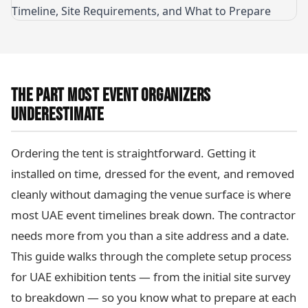
THE PART MOST EVENT ORGANIZERS
UNDERESTIMATE
Ordering the tent is straightforward. Getting it
installed on time, dressed for the event, and removed
cleanly without damaging the venue surface is where
most UAE event timelines break down. The contractor
needs more from you than a site address and a date.
This guide walks through the complete setup process
for UAE exhibition tents — from the initial site survey
to breakdown — so you know what to prepare at each