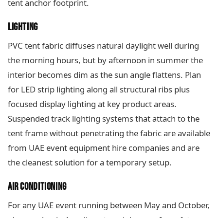
tent anchor footprint.
LIGHTING
PVC tent fabric diffuses natural daylight well during
the morning hours, but by afternoon in summer the
interior becomes dim as the sun angle flattens. Plan
for LED strip lighting along all structural ribs plus
focused display lighting at key product areas.
Suspended track lighting systems that attach to the
tent frame without penetrating the fabric are available
from UAE event equipment hire companies and are
the cleanest solution for a temporary setup.
AIR CONDITIONING
For any UAE event running between May and October,