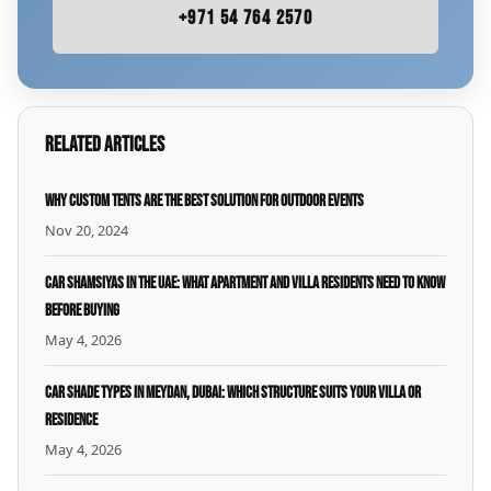
+971 54 764 2570
Related Articles
Why Custom Tents Are the Best Solution for Outdoor Events
Nov 20, 2024
Car Shamsiyas in the UAE: What Apartment and Villa Residents Need to Know
Before Buying
May 4, 2026
Car Shade Types in Meydan, Dubai: Which Structure Suits Your Villa or
Residence
May 4, 2026