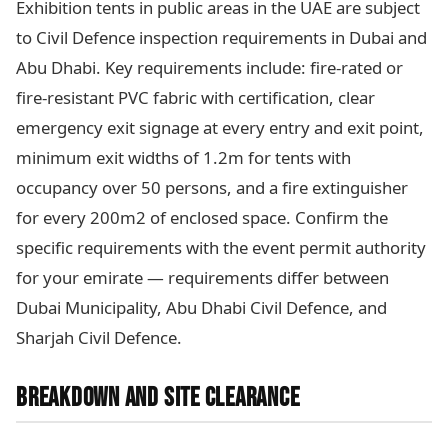
Exhibition tents in public areas in the UAE are subject
to Civil Defence inspection requirements in Dubai and
Abu Dhabi. Key requirements include: fire-rated or
fire-resistant PVC fabric with certification, clear
emergency exit signage at every entry and exit point,
minimum exit widths of 1.2m for tents with
occupancy over 50 persons, and a fire extinguisher
for every 200m2 of enclosed space. Confirm the
specific requirements with the event permit authority
for your emirate — requirements differ between
Dubai Municipality, Abu Dhabi Civil Defence, and
Sharjah Civil Defence.
BREAKDOWN AND SITE CLEARANCE