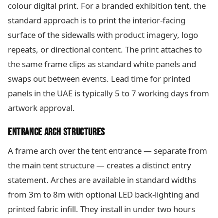
colour digital print. For a branded exhibition tent, the
standard approach is to print the interior-facing
surface of the sidewalls with product imagery, logo
repeats, or directional content. The print attaches to
the same frame clips as standard white panels and
swaps out between events. Lead time for printed
panels in the UAE is typically 5 to 7 working days from
artwork approval.
ENTRANCE ARCH STRUCTURES
A frame arch over the tent entrance — separate from
the main tent structure — creates a distinct entry
statement. Arches are available in standard widths
from 3m to 8m with optional LED back-lighting and
printed fabric infill. They install in under two hours