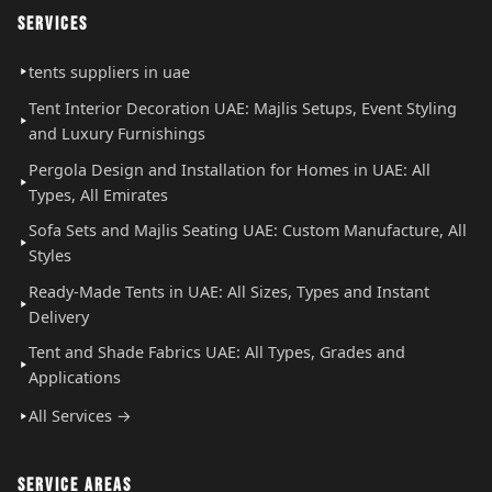
SERVICES
tents suppliers in uae
Tent Interior Decoration UAE: Majlis Setups, Event Styling
and Luxury Furnishings
Pergola Design and Installation for Homes in UAE: All
Types, All Emirates
Sofa Sets and Majlis Seating UAE: Custom Manufacture, All
Styles
Ready-Made Tents in UAE: All Sizes, Types and Instant
Delivery
Tent and Shade Fabrics UAE: All Types, Grades and
Applications
All Services →
SERVICE AREAS