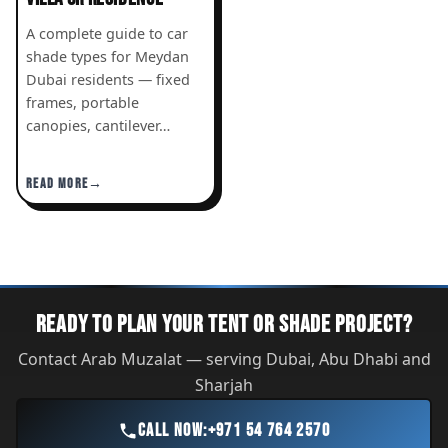
A complete guide to car
shade types for Meydan
Dubai residents — fixed
frames, portable
canopies, cantilever…
READ MORE
READY TO PLAN YOUR TENT OR SHADE PROJECT?
Contact Arab Muzalat — serving Dubai, Abu Dhabi and
Sharjah
CALL NOW:
+971 54 764 2570