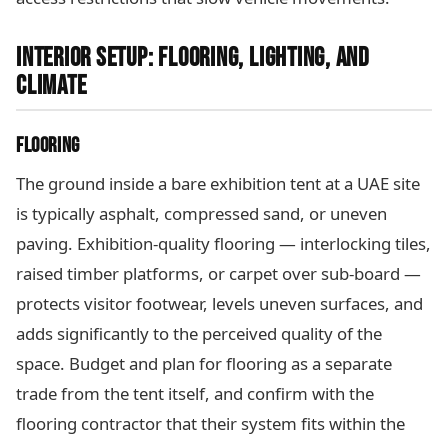
INTERIOR SETUP: FLOORING, LIGHTING, AND
CLIMATE
FLOORING
The ground inside a bare exhibition tent at a UAE site
is typically asphalt, compressed sand, or uneven
paving. Exhibition-quality flooring — interlocking tiles,
raised timber platforms, or carpet over sub-board —
protects visitor footwear, levels uneven surfaces, and
adds significantly to the perceived quality of the
space. Budget and plan for flooring as a separate
trade from the tent itself, and confirm with the
flooring contractor that their system fits within the