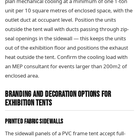
plan mechanical cooling at a minimum of one 1-ton
unit per 10 square metres of enclosed space, with the
outlet duct at occupant level. Position the units
outside the tent wall with ducts passing through zip-
seal openings in the sidewall — this keeps the units
out of the exhibition floor and positions the exhaust
heat outside the tent. Confirm the cooling load with
an MEP consultant for events larger than 200m2 of
enclosed area.
BRANDING AND DECORATION OPTIONS FOR
EXHIBITION TENTS
PRINTED FABRIC SIDEWALLS
The sidewall panels of a PVC frame tent accept full-