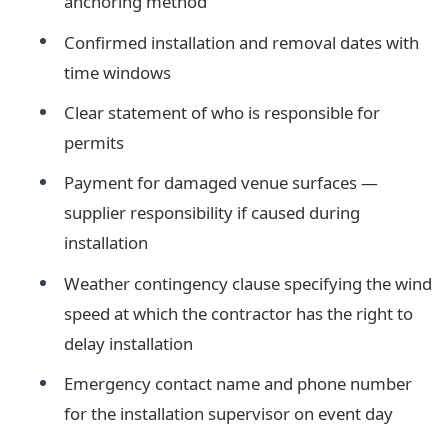
anchoring method
Confirmed installation and removal dates with
time windows
Clear statement of who is responsible for
permits
Payment for damaged venue surfaces —
supplier responsibility if caused during
installation
Weather contingency clause specifying the wind
speed at which the contractor has the right to
delay installation
Emergency contact name and phone number
for the installation supervisor on event day