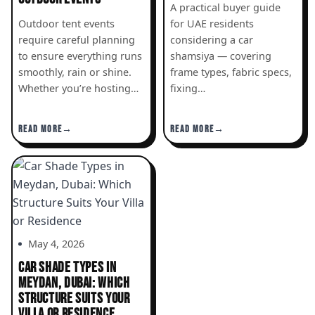
A practical buyer guide
Outdoor tent events
for UAE residents
require careful planning
considering a car
to ensure everything runs
shamsiya — covering
smoothly, rain or shine.
frame types, fabric specs,
Whether you’re hosting…
fixing…
READ MORE
READ MORE
May 4, 2026
CAR SHADE TYPES IN
MEYDAN, DUBAI: WHICH
STRUCTURE SUITS YOUR
VILLA OR RESIDENCE