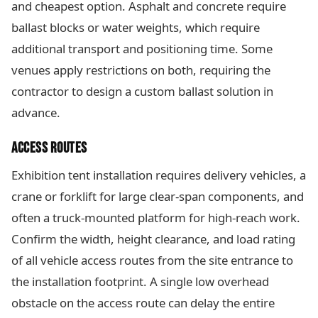
and cheapest option. Asphalt and concrete require
ballast blocks or water weights, which require
additional transport and positioning time. Some
venues apply restrictions on both, requiring the
contractor to design a custom ballast solution in
advance.
ACCESS ROUTES
Exhibition tent installation requires delivery vehicles, a
crane or forklift for large clear-span components, and
often a truck-mounted platform for high-reach work.
Confirm the width, height clearance, and load rating
of all vehicle access routes from the site entrance to
the installation footprint. A single low overhead
obstacle on the access route can delay the entire