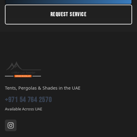
REQUEST SERVICE
Tents, Pergolas & Shades in the UAE
+971 54 764 2570
Available Across UAE