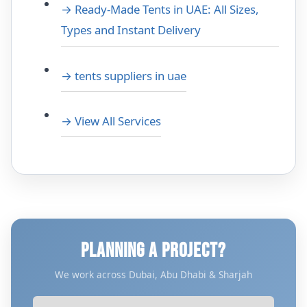
→ Ready-Made Tents in UAE: All Sizes,
Types and Instant Delivery
→ tents suppliers in uae
→ View All Services
PLANNING A PROJECT?
We work across Dubai, Abu Dhabi & Sharjah