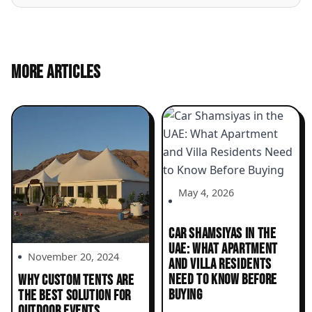
MORE ARTICLES
May 4, 2026
CAR SHAMSIYAS IN THE
UAE: WHAT APARTMENT
November 20, 2024
AND VILLA RESIDENTS
NEED TO KNOW BEFORE
WHY CUSTOM TENTS ARE
BUYING
THE BEST SOLUTION FOR
OUTDOOR EVENTS