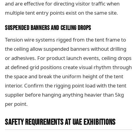
and are effective for directing visitor traffic when
multiple tent entry points exist on the same site.
SUSPENDED BANNERS AND CEILING DROPS
Tension wire systems rigged from the tent frame to
the ceiling allow suspended banners without drilling
or adhesives. For product launch events, ceiling drops
at defined grid positions create visual rhythm through
the space and break the uniform height of the tent
interior. Confirm the rigging point load with the tent
supplier before hanging anything heavier than 5kg
per point.
SAFETY REQUIREMENTS AT UAE EXHIBITIONS