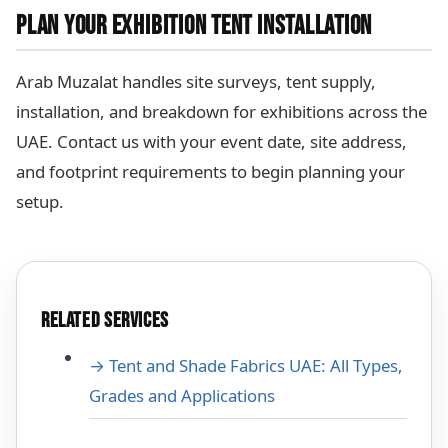
PLAN YOUR EXHIBITION TENT INSTALLATION
Arab Muzalat handles site surveys, tent supply,
installation, and breakdown for exhibitions across the
UAE. Contact us with your event date, site address,
and footprint requirements to begin planning your
setup.
RELATED SERVICES
→ Tent and Shade Fabrics UAE: All Types,
Grades and Applications