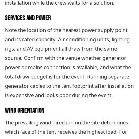
installation while the crew waits for a solution.
SERVICES AND POWER
Note the location of the nearest power supply point
and its rated capacity. Air conditioning units, lighting
rigs, and AV equipment all draw from the same
source. Confirm with the venue whether generator
power or mains connection is available, and what the
total draw budget is for the event. Running separate
generator cables to the tent footprint after installation
is expensive and looks poor during the event.
WIND ORIENTATION
The prevailing wind direction on the site determines
which face of the tent receives the highest load. For