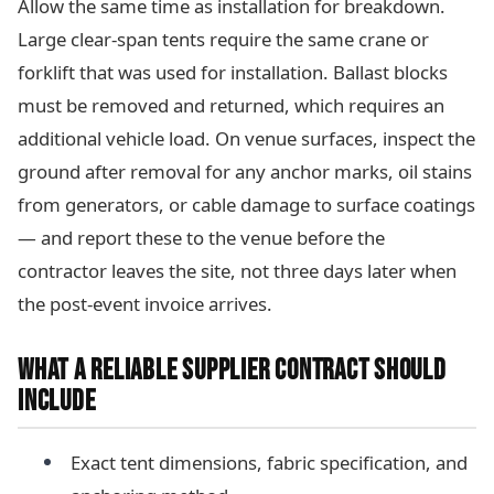
Allow the same time as installation for breakdown.
Large clear-span tents require the same crane or
forklift that was used for installation. Ballast blocks
must be removed and returned, which requires an
additional vehicle load. On venue surfaces, inspect the
ground after removal for any anchor marks, oil stains
from generators, or cable damage to surface coatings
— and report these to the venue before the
contractor leaves the site, not three days later when
the post-event invoice arrives.
WHAT A RELIABLE SUPPLIER CONTRACT SHOULD
INCLUDE
Exact tent dimensions, fabric specification, and