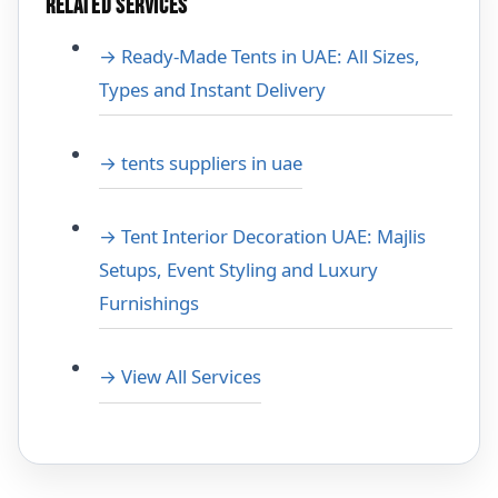
RELATED SERVICES
→ Ready-Made Tents in UAE: All Sizes,
Types and Instant Delivery
→ tents suppliers in uae
→ Tent Interior Decoration UAE: Majlis
Setups, Event Styling and Luxury
Furnishings
→ View All Services