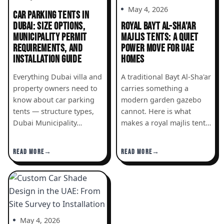
May 4, 2026
CAR PARKING TENTS IN
DUBAI: SIZE OPTIONS,
ROYAL BAYT AL-SHA'AR
MUNICIPALITY PERMIT
MAJLIS TENTS: A QUIET
REQUIREMENTS, AND
POWER MOVE FOR UAE
INSTALLATION GUIDE
HOMES
Everything Dubai villa and
A traditional Bayt Al-Sha'ar
property owners need to
carries something a
know about car parking
modern garden gazebo
tents — structure types,
cannot. Here is what
Dubai Municipality…
makes a royal majlis tent…
READ MORE
READ MORE
May 4, 2026