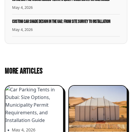
May 4, 2026
Custom Car Shade Design in the UAE: From Site Survey to Installation
May 4, 2026
MORE ARTICLES
May 4, 2026