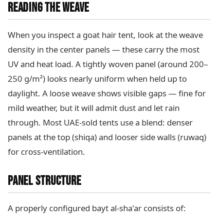
READING THE WEAVE
When you inspect a goat hair tent, look at the weave
density in the center panels — these carry the most
UV and heat load. A tightly woven panel (around 200–
250 g/m²) looks nearly uniform when held up to
daylight. A loose weave shows visible gaps — fine for
mild weather, but it will admit dust and let rain
through. Most UAE-sold tents use a blend: denser
panels at the top (shiqa) and looser side walls (ruwaq)
for cross-ventilation.
PANEL STRUCTURE
A properly configured bayt al-sha'ar consists of: