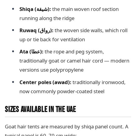
Shiqa (شيقة):
the main woven roof section
running along the ridge
Ruwaq (رواق):
the woven side walls, which roll
up or tie back for ventilation
Ata (عطا):
the rope and peg system,
traditionally goat or camel hair cord — modern
versions use polypropylene
Center poles (awad):
traditionally ironwood,
now commonly powder-coated steel
SIZES AVAILABLE IN THE UAE
Goat hair tents are measured by shiqa panel count. A
typical panel is 60–70 cm wide: