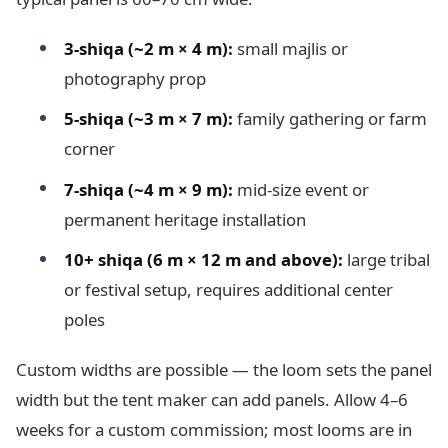
3-shiqa (~2 m × 4 m):
small majlis or
photography prop
5-shiqa (~3 m × 7 m):
family gathering or farm
corner
7-shiqa (~4 m × 9 m):
mid-size event or
permanent heritage installation
10+ shiqa (6 m × 12 m and above):
large tribal
or festival setup, requires additional center
poles
Custom widths are possible — the loom sets the panel
width but the tent maker can add panels. Allow 4–6
weeks for a custom commission; most looms are in