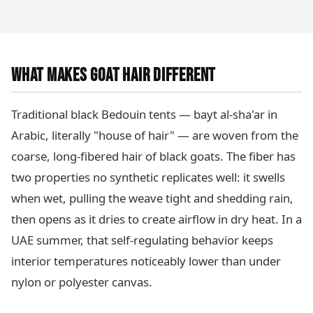
WHAT MAKES GOAT HAIR DIFFERENT
Traditional black Bedouin tents — bayt al-sha'ar in
Arabic, literally "house of hair" — are woven from the
coarse, long-fibered hair of black goats. The fiber has
two properties no synthetic replicates well: it swells
when wet, pulling the weave tight and shedding rain,
then opens as it dries to create airflow in dry heat. In a
UAE summer, that self-regulating behavior keeps
interior temperatures noticeably lower than under
nylon or polyester canvas.