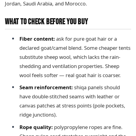
Jordan, Saudi Arabia, and Morocco.
WHAT TO CHECK BEFORE YOU BUY
Fiber content:
ask for pure goat hair or a
declared goat/camel blend. Some cheaper tents
substitute sheep wool, which lacks the rain-
shedding and ventilation properties. Sheep
wool feels softer — real goat hair is coarser.
Seam reinforcement:
shiqa panels should
have double-stitched seams with leather or
canvas patches at stress points (pole pockets,
ridge junctions).
Rope quality:
polypropylene ropes are fine.