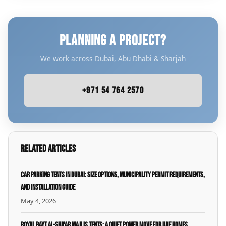
PLANNING A PROJECT?
We work across Dubai, Abu Dhabi & Sharjah
+971 54 764 2570
Related Articles
Car Parking Tents in Dubai: Size Options, Municipality Permit Requirements,
and Installation Guide
May 4, 2026
Royal Bayt Al-Sha'ar Majlis Tents: A Quiet Power Move for UAE Homes