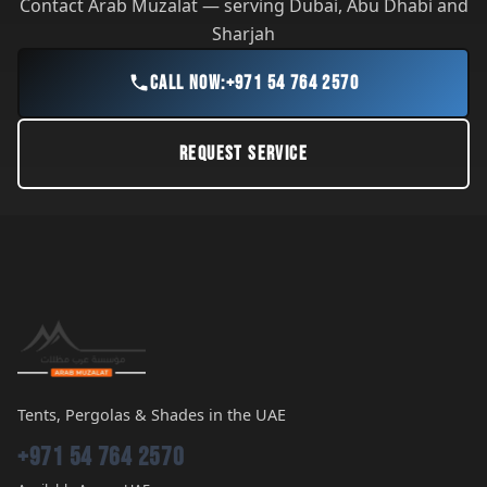
Contact Arab Muzalat — serving Dubai, Abu Dhabi and
Sharjah
CALL NOW:
+971 54 764 2570
REQUEST SERVICE
Tents, Pergolas & Shades in the UAE
+971 54 764 2570