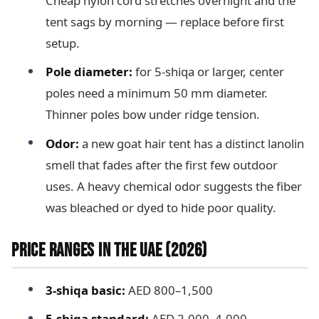
Cheap nylon cord stretches overnight and the
tent sags by morning — replace before first
setup.
Pole diameter:
for 5-shiqa or larger, center
poles need a minimum 50 mm diameter.
Thinner poles bow under ridge tension.
Odor:
a new goat hair tent has a distinct lanolin
smell that fades after the first few outdoor
uses. A heavy chemical odor suggests the fiber
was bleached or dyed to hide poor quality.
PRICE RANGES IN THE UAE (2026)
3-shiqa basic:
AED 800–1,500
5-shiqa standard:
AED 2,000–4,000