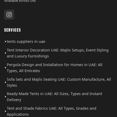
Available Across UAE
SERVICES
tents suppliers in uae
Tent Interior Decoration UAE: Majlis Setups, Event Styling
and Luxury Furnishings
Pergola Design and Installation for Homes in UAE: All
Types, All Emirates
Sofa Sets and Majlis Seating UAE: Custom Manufacture, All
Styles
Ready-Made Tents in UAE: All Sizes, Types and Instant
Delivery
Tent and Shade Fabrics UAE: All Types, Grades and
Applications