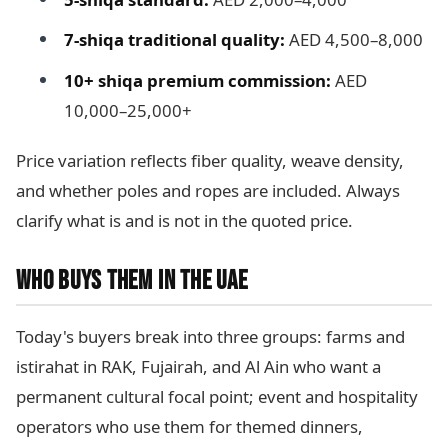
7-shiqa traditional quality:
AED 4,500–8,000
10+ shiqa premium commission:
AED
10,000–25,000+
Price variation reflects fiber quality, weave density,
and whether poles and ropes are included. Always
clarify what is and is not in the quoted price.
WHO BUYS THEM IN THE UAE
Today's buyers break into three groups: farms and
istirahat in RAK, Fujairah, and Al Ain who want a
permanent cultural focal point; event and hospitality
operators who use them for themed dinners,