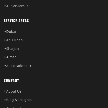
All Services →
SERVICE AREAS
Dubai
Abu Dhabi
Sharjah
Ajman
All Locations →
COMPANY
About Us
Blog & Insights