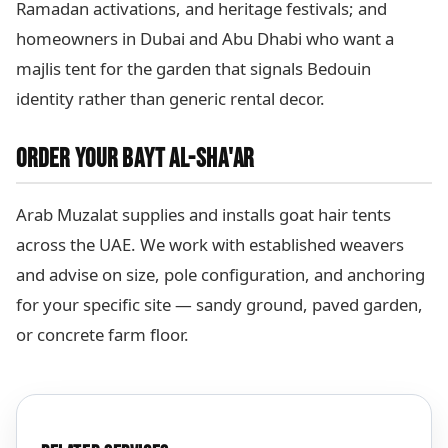
Ramadan activations, and heritage festivals; and
homeowners in Dubai and Abu Dhabi who want a
majlis tent for the garden that signals Bedouin
identity rather than generic rental decor.
ORDER YOUR BAYT AL-SHA'AR
Arab Muzalat supplies and installs goat hair tents
across the UAE. We work with established weavers
and advise on size, pole configuration, and anchoring
for your specific site — sandy ground, paved garden,
or concrete farm floor.