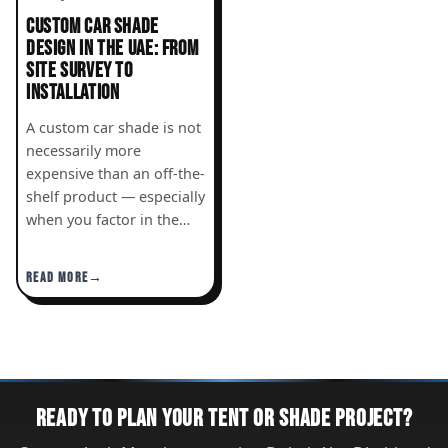
CUSTOM CAR SHADE
DESIGN IN THE UAE: FROM
SITE SURVEY TO
INSTALLATION
A custom car shade is not
necessarily more
expensive than an off-the-
shelf product — especially
when you factor in the…
READ MORE
READY TO PLAN YOUR TENT OR SHADE PROJECT?