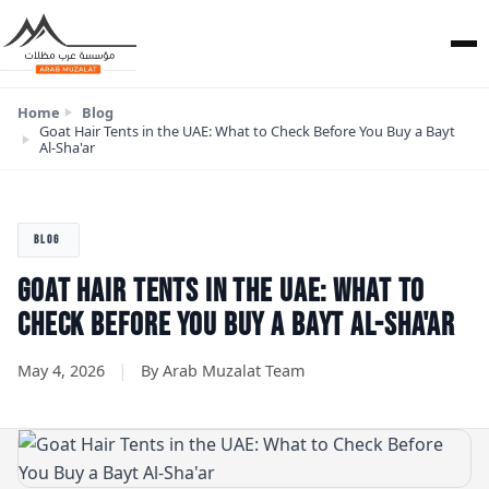
Home
Blog
Goat Hair Tents in the UAE: What to Check Before You Buy a Bayt
Al-Sha'ar
BLOG
GOAT HAIR TENTS IN THE UAE: WHAT TO
CHECK BEFORE YOU BUY A BAYT AL-SHA'AR
|
May 4, 2026
By Arab Muzalat Team