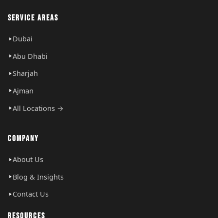
SERVICE AREAS
Dubai
Abu Dhabi
Sharjah
Ajman
All Locations →
COMPANY
About Us
Blog & Insights
Contact Us
RESOURCES