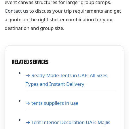
event canvas structures for larger group camps.
Contact us
to discuss your trip requirements and get
a quote on the right shelter combination for your
destination and group size.
RELATED SERVICES
→ Ready-Made Tents in UAE: All Sizes,
Types and Instant Delivery
→ tents suppliers in uae
→ Tent Interior Decoration UAE: Majlis