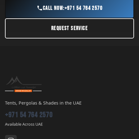
CALL NOW:
+971 54 764 2570
REQUEST SERVICE
Tents, Pergolas & Shades in the UAE
+971 54 764 2570
Available Across UAE