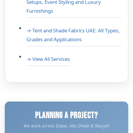
Setups, Event Styling and Luxury
Furnishings
→ Tent and Shade Fabrics UAE: All Types,
Grades and Applications
→ View All Services
PLANNING A PROJECT?
We work across Dubai, Abu Dhabi & Sharjah