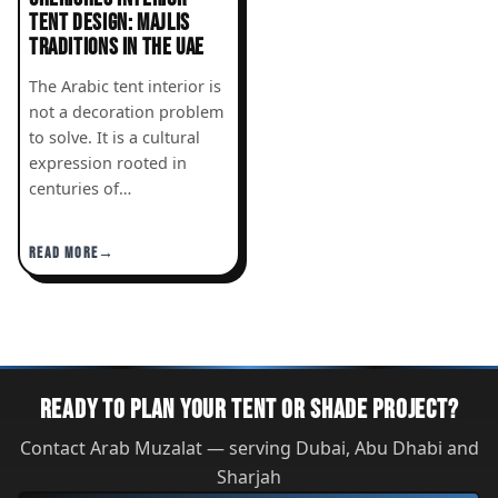
TENT DESIGN: MAJLIS
TRADITIONS IN THE UAE
The Arabic tent interior is
not a decoration problem
to solve. It is a cultural
expression rooted in
centuries of…
READ MORE
READY TO PLAN YOUR TENT OR SHADE PROJECT?
Contact Arab Muzalat — serving Dubai, Abu Dhabi and
Sharjah