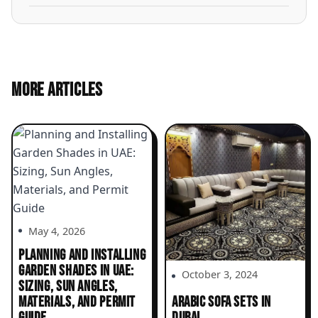
MORE ARTICLES
May 4, 2026
PLANNING AND INSTALLING
GARDEN SHADES IN UAE:
October 3, 2024
SIZING, SUN ANGLES,
MATERIALS, AND PERMIT
ARABIC SOFA SETS IN
GUIDE
DUBAI