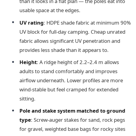
than it looks in a flat plan — the poles eat into
usable space at the edges.
UV rating
: HDPE shade fabric at minimum 90%
UV block for full-day camping. Cheap unrated
fabric allows significant UV penetration and
provides less shade than it appears to.
Height
: A ridge height of 2.2–2.4 m allows
adults to stand comfortably and improves
airflow underneath. Lower profiles are more
wind-stable but feel cramped for extended
sitting.
Pole and stake system matched to ground
type
: Screw-auger stakes for sand, rock pegs
for gravel, weighted base bags for rocky sites