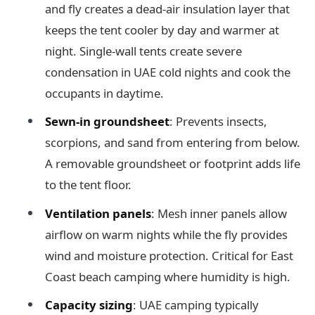
and fly creates a dead-air insulation layer that
keeps the tent cooler by day and warmer at
night. Single-wall tents create severe
condensation in UAE cold nights and cook the
occupants in daytime.
Sewn-in groundsheet
: Prevents insects,
scorpions, and sand from entering from below.
A removable groundsheet or footprint adds life
to the tent floor.
Ventilation panels
: Mesh inner panels allow
airflow on warm nights while the fly provides
wind and moisture protection. Critical for East
Coast beach camping where humidity is high.
Capacity sizing
: UAE camping typically