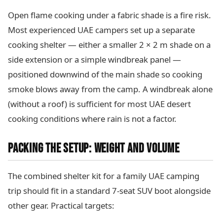
Open flame cooking under a fabric shade is a fire risk.
Most experienced UAE campers set up a separate
cooking shelter — either a smaller 2 × 2 m shade on a
side extension or a simple windbreak panel —
positioned downwind of the main shade so cooking
smoke blows away from the camp. A windbreak alone
(without a roof) is sufficient for most UAE desert
cooking conditions where rain is not a factor.
PACKING THE SETUP: WEIGHT AND VOLUME
The combined shelter kit for a family UAE camping
trip should fit in a standard 7-seat SUV boot alongside
other gear. Practical targets: