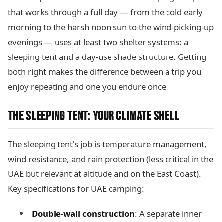
that works through a full day — from the cold early
morning to the harsh noon sun to the wind-picking-up
evenings — uses at least two shelter systems: a
sleeping tent and a day-use shade structure. Getting
both right makes the difference between a trip you
enjoy repeating and one you endure once.
THE SLEEPING TENT: YOUR CLIMATE SHELL
The sleeping tent's job is temperature management,
wind resistance, and rain protection (less critical in the
UAE but relevant at altitude and on the East Coast).
Key specifications for UAE camping:
Double-wall construction
: A separate inner