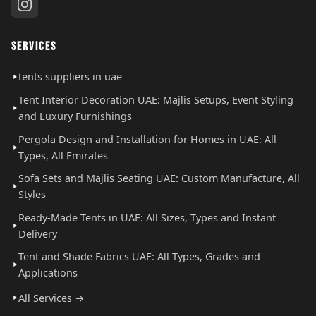
SERVICES
tents suppliers in uae
Tent Interior Decoration UAE: Majlis Setups, Event Styling
and Luxury Furnishings
Pergola Design and Installation for Homes in UAE: All
Types, All Emirates
Sofa Sets and Majlis Seating UAE: Custom Manufacture, All
Styles
Ready-Made Tents in UAE: All Sizes, Types and Instant
Delivery
Tent and Shade Fabrics UAE: All Types, Grades and
Applications
All Services →