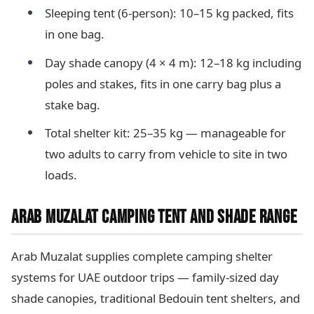
Sleeping tent (6-person): 10–15 kg packed, fits
in one bag.
Day shade canopy (4 × 4 m): 12–18 kg including
poles and stakes, fits in one carry bag plus a
stake bag.
Total shelter kit: 25–35 kg — manageable for
two adults to carry from vehicle to site in two
loads.
ARAB MUZALAT CAMPING TENT AND SHADE RANGE
Arab Muzalat supplies complete camping shelter
systems for UAE outdoor trips — family-sized day
shade canopies, traditional Bedouin tent shelters, and