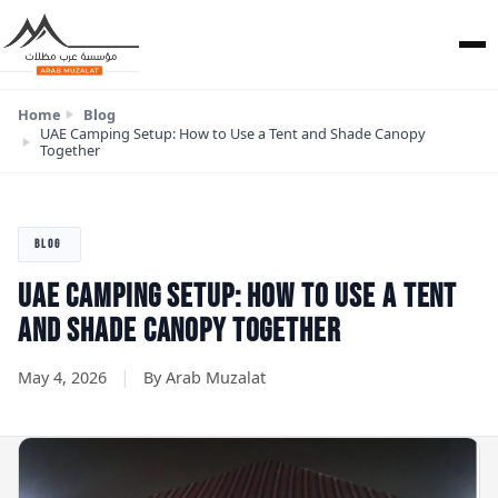
Home
Blog
UAE Camping Setup: How to Use a Tent and Shade Canopy
Together
BLOG
UAE CAMPING SETUP: HOW TO USE A TENT
AND SHADE CANOPY TOGETHER
|
May 4, 2026
By Arab Muzalat