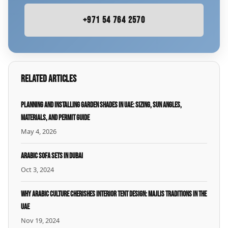
+971 54 764 2570
Related Articles
Planning and Installing Garden Shades in UAE: Sizing, Sun Angles,
Materials, and Permit Guide
May 4, 2026
Arabic Sofa Sets in Dubai
Oct 3, 2024
Why Arabic Culture Cherishes Interior Tent Design: Majlis Traditions in the
UAE
Nov 19, 2024