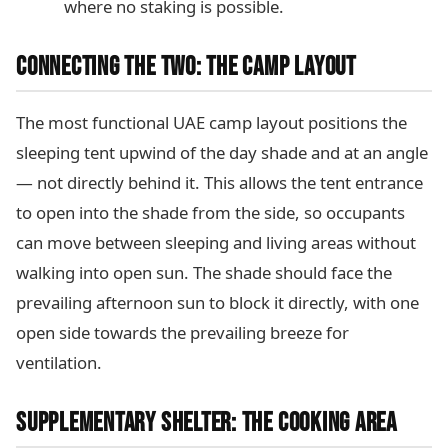
where no staking is possible.
CONNECTING THE TWO: THE CAMP LAYOUT
The most functional UAE camp layout positions the
sleeping tent upwind of the day shade and at an angle
— not directly behind it. This allows the tent entrance
to open into the shade from the side, so occupants
can move between sleeping and living areas without
walking into open sun. The shade should face the
prevailing afternoon sun to block it directly, with one
open side towards the prevailing breeze for
ventilation.
SUPPLEMENTARY SHELTER: THE COOKING AREA