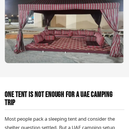
ONE TENT IS NOT ENOUGH FOR A UAE CAMPING
TRIP
Most people pack a sleeping tent and consider the
shelter question settled. But a UAE camping setup