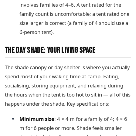
involves families of 4–6. A tent rated for the
family count is uncomfortable; a tent rated one
size larger is correct (a family of 4 should use a
6-person tent).
THE DAY SHADE: YOUR LIVING SPACE
The shade canopy or day shelter is where you actually
spend most of your waking time at camp. Eating,
socialising, storing equipment, and relaxing during
the hours when the tent is too hot to sit in — all of this
happens under the shade. Key specifications:
Minimum size
: 4 × 4 m for a family of 4; 4 × 6
m for 6 people or more. Shade feels smaller