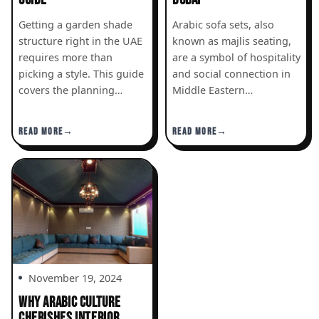
Getting a garden shade
Arabic sofa sets, also
structure right in the UAE
known as majlis seating,
requires more than
are a symbol of hospitality
picking a style. This guide
and social connection in
covers the planning…
Middle Eastern…
READ MORE
READ MORE
November 19, 2024
WHY ARABIC CULTURE
CHERISHES INTERIOR