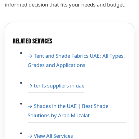
informed decision that fits your needs and budget.
RELATED SERVICES
→ Tent and Shade Fabrics UAE: All Types,
Grades and Applications
→ tents suppliers in uae
→ Shades in the UAE | Best Shade
Solutions by Arab Muzalat
→ View All Services