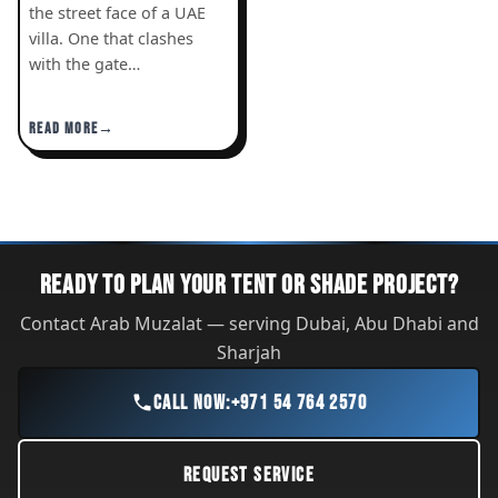
the street face of a UAE
villa. One that clashes
with the gate…
READ MORE
READY TO PLAN YOUR TENT OR SHADE PROJECT?
Contact Arab Muzalat — serving Dubai, Abu Dhabi and
Sharjah
CALL NOW:
+971 54 764 2570
REQUEST SERVICE