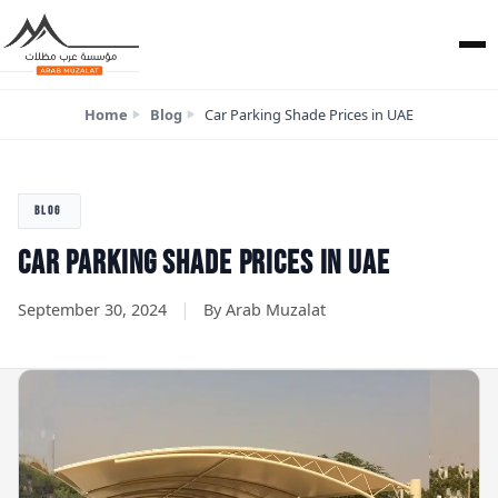
Home
Blog
Car Parking Shade Prices in UAE
BLOG
CAR PARKING SHADE PRICES IN UAE
|
September 30, 2024
By Arab Muzalat