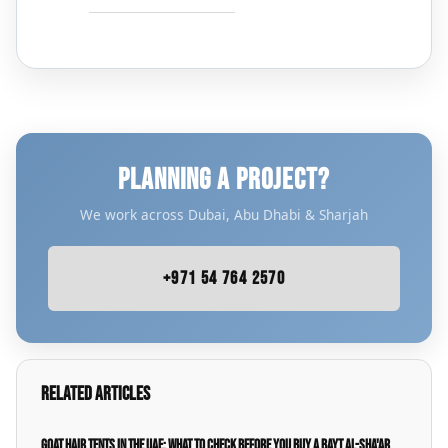
PLANNING A PROJECT?
We work across Dubai, Abu Dhabi & Sharjah
+971 54 764 2570
Related Articles
Goat Hair Tents in the UAE: What to Check Before You Buy a Bayt Al-Sha'ar