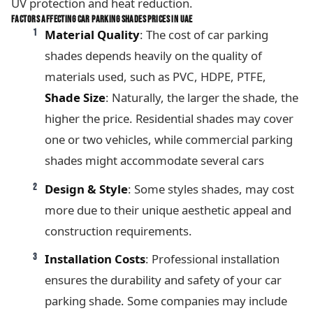
UV protection and heat reduction.
FACTORS AFFECTING CAR PARKING SHADES PRICES IN UAE
Material Quality
: The cost of car parking
shades depends heavily on the quality of
materials used, such as PVC, HDPE, PTFE,
Shade Size
: Naturally, the larger the shade, the
higher the price. Residential shades may cover
one or two vehicles, while commercial parking
shades might accommodate several cars
Design & Style
: Some styles shades, may cost
more due to their unique aesthetic appeal and
construction requirements.
Installation Costs
: Professional installation
ensures the durability and safety of your car
parking shade. Some companies may include