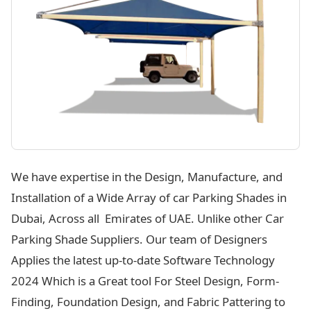
We have expertise in the Design, Manufacture, and
Installation of a Wide Array of car Parking Shades in
Dubai, Across all Emirates of UAE. Unlike other Car
Parking Shade Suppliers. Our team of Designers
Applies the latest up-to-date Software Technology
2024 Which is a Great tool For Steel Design, Form-
Finding, Foundation Design, and Fabric Pattering to