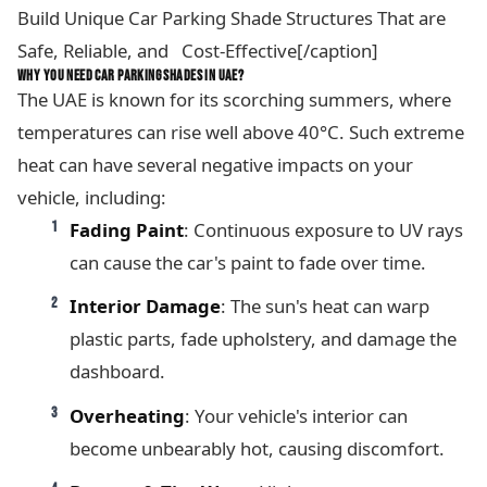
Build Unique Car Parking Shade Structures That are
Safe, Reliable, and Cost-Effective[/caption]
WHY YOU NEED CAR PARKING SHADES IN UAE?
The UAE is known for its scorching summers, where
temperatures can rise well above 40°C. Such extreme
heat can have several negative impacts on your
vehicle, including:
Fading Paint
: Continuous exposure to UV rays
can cause the car's paint to fade over time.
Interior Damage
: The sun's heat can warp
plastic parts, fade upholstery, and damage the
dashboard.
Overheating
: Your vehicle's interior can
become unbearably hot, causing discomfort.