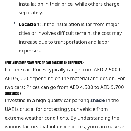
installation in their price, while others charge
separately.
Location
: If the installation is far from major
cities or involves difficult terrain, the cost may
increase due to transportation and labor
expenses.
HERE ARE SOME EXAMPLES OF CAR PARKING SHADE PRICES:
For one car: Prices typically range from AED 2,500 to
AED 5,000 depending on the material and design. For
two cars: Prices can go from AED 4,500 to AED 9,700
CONCLUSION
Investing in a high-quality car parking
shade
in the
UAE is crucial for protecting your vehicle from
extreme weather conditions. By understanding the
various factors that influence prices, you can make an