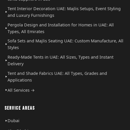
Tent Interior Decoration UAE: Majlis Setups, Event Styling
and Luxury Furnishings
Pergola Design and Installation for Homes in UAE: All
Types, All Emirates
Sofa Sets and Majlis Seating UAE: Custom Manufacture, All
Styles
Ready-Made Tents in UAE: All Sizes, Types and Instant
Delivery
Tent and Shade Fabrics UAE: All Types, Grades and
Applications
All Services →
SERVICE AREAS
Dubai