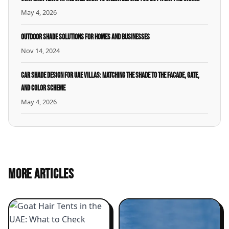
May 4, 2026
Outdoor Shade Solutions for Homes and Businesses
Nov 14, 2024
Car Shade Design for UAE Villas: Matching the Shade to the Facade, Gate,
and Color Scheme
May 4, 2026
MORE ARTICLES