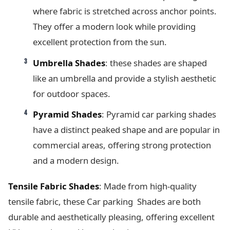
where fabric is stretched across anchor points.
They offer a modern look while providing
excellent protection from the sun.
Umbrella Shades
: these shades are shaped
like an umbrella and provide a stylish aesthetic
for outdoor spaces.
Pyramid Shades
: Pyramid car parking shades
have a distinct peaked shape and are popular in
commercial areas, offering strong protection
and a modern design.
Tensile Fabric Shades
: Made from high-quality
tensile fabric, these Car parking Shades are both
durable and aesthetically pleasing, offering excellent