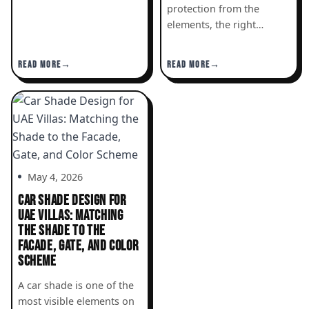
protection from the
elements, the right…
READ MORE
READ MORE
May 4, 2026
CAR SHADE DESIGN FOR
UAE VILLAS: MATCHING
THE SHADE TO THE
FACADE, GATE, AND COLOR
SCHEME
A car shade is one of the
most visible elements on