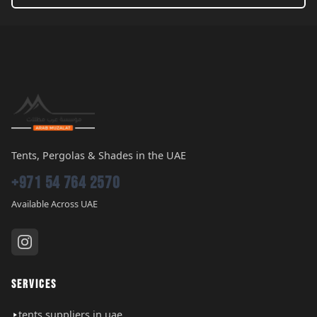
Tents, Pergolas & Shades in the UAE
+971 54 764 2570
Available Across UAE
SERVICES
tents suppliers in uae