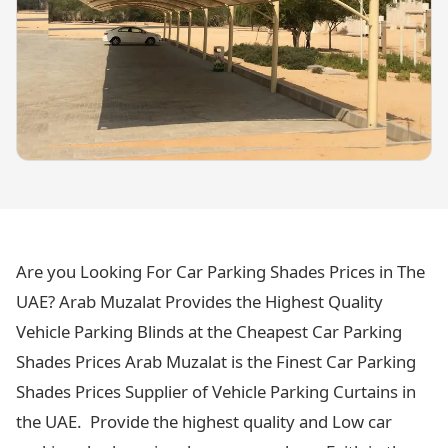
Are you Looking For Car Parking Shades Prices in The
UAE? Arab Muzalat Provides the Highest Quality
Vehicle Parking Blinds at the Cheapest Car Parking
Shades Prices Arab Muzalat is the Finest Car Parking
Shades Prices Supplier of Vehicle Parking Curtains in
the UAE. Provide the highest quality and Low car