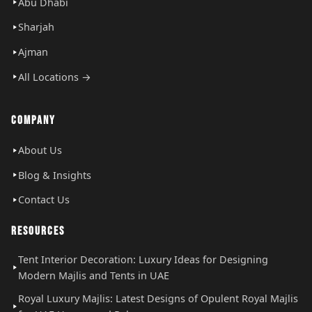
Abu Dhabi
Sharjah
Ajman
All Locations →
COMPANY
About Us
Blog & Insights
Contact Us
RESOURCES
Tent Interior Decoration: Luxury Ideas for Designing
Modern Majlis and Tents in UAE
Royal Luxury Majlis: Latest Designs of Opulent Royal Majlis