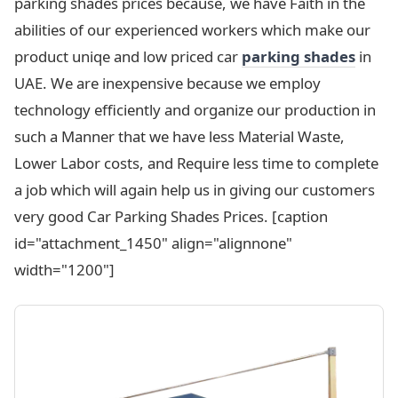
parking shades prices because, we have Faith in the
abilities of our experienced workers which make our
product uniqe and low priced car
parking
shades
in
UAE. We are inexpensive because we employ
technology efficiently and organize our production in
such a Manner that we have less Material Waste,
Lower Labor costs, and Require less time to complete
a job which will again help us in giving our customers
very good Car Parking Shades Prices. [caption
id="attachment_1450" align="alignnone"
width="1200"]