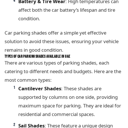
Battery & Tire Wear
: High temperatures can
affect both the car battery’s lifespan and tire
condition.
Car parking shades offer a simple yet effective
solution to avoid these issues, ensuring your vehicle
remains in good condition.
TYPES OF CAR PARKING SHADES AVAILABLE IN UAE
There are various types of parking shades, each
catering to different needs and budgets. Here are the
most common types:
Cantilever Shades
: These shades are
supported by columns on one side, providing
maximum space for parking. They are ideal for
residential and commercial spaces.
Sail Shades
: These feature a unique design