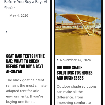
May 4, 2026
GOAT HAIR TENTS IN THE
November 14, 2024
UAE: WHAT TO CHECK
BEFORE YOU BUY A BAYT
OUTDOOR SHADE
AL-SHA'AR
SOLUTIONS FOR HOMES
AND BUSINESSES
The black goat hair tent
remains the most climate-
Outdoor shade solutions
adapted tent for arid
can make all the
environments. If you're
difference, From
buying one for a…
improving comfort to